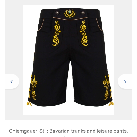
Chiemgauer-Stil: Bavarian trunks and leisure pants,