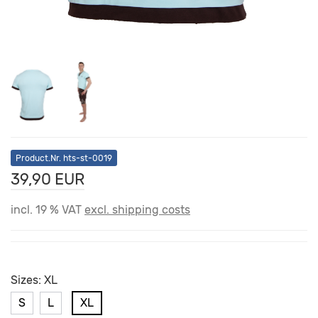
Product.Nr. hts-st-0019
39,90 EUR
incl. 19 % VAT
excl. shipping costs
Sizes:
XL
S
L
XL