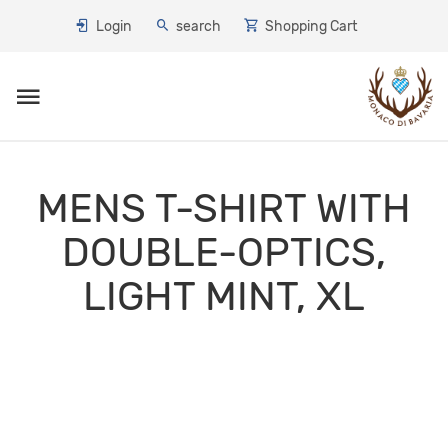
Login
search
Shopping Cart
Toggle navigation
MENS T-SHIRT WITH
DOUBLE-OPTICS,
LIGHT MINT, XL